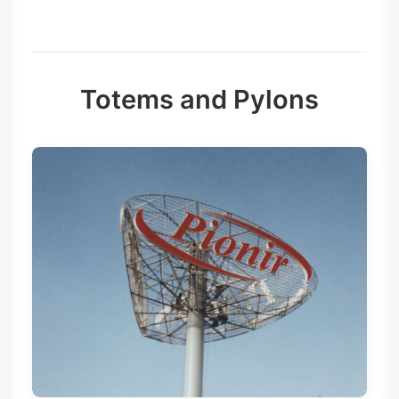
Totems and Pylons