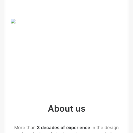
About us
More than
3 decades of experience
In the design