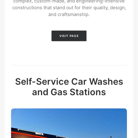
complex, custom-made, and engineering-intensive
constructions that stand out for their quality, design,
and craftsmanship.
VISIT PAGE
Self-Service Car Washes
and Gas Stations