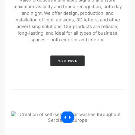
maximum visibility and brand recognition, both day
and night. We offer design, production, and
installation of light-up signs, 3D letters, and other
advertising solutions. Our products are reliable,
long-lasting, and ideal for all types of business
spaces – both exterior and interior.
VISIT PAGE