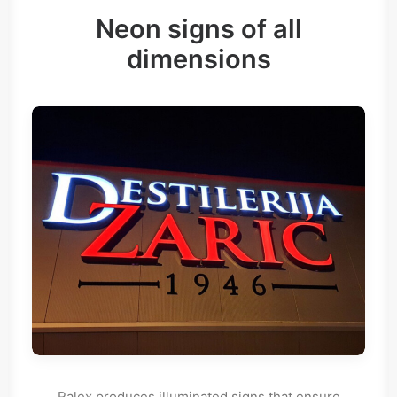
Neon signs of all
dimensions
Ralex produces illuminated signs that ensure