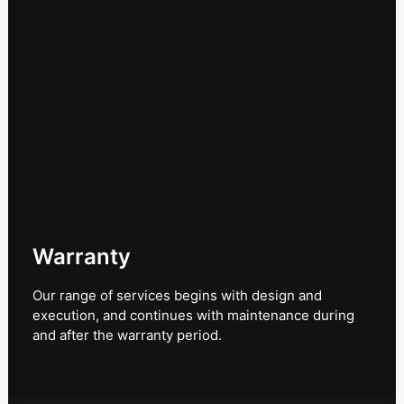
Warranty
Our range of services begins with design and
execution, and continues with maintenance during
and after the warranty period.