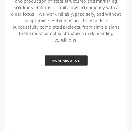
and production of steel structures and marketing
solutions. Ralex is a family-owned company with a
clear focus – we work reliably, precisely, and without
compromise. Behind us are thousands of
successfully completed projects, from simple signs
to the most complex structures in demanding
conditions.
MORE ABOUT US