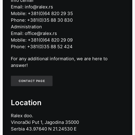
Info center
Email: info@ralex.rs
Mobile: +381(0)64 820 29 35
Phone: +381(0)35 88 30 830
Administration
Email: office@ralex.rs
Mobile: +381(0)64 820 29 09
Phone: +381(0)35 88 52 424
For any additional information, we are here to
answer!
CONTACT PAGE
Location
Ralex doo.
Vinorački Put 1, Jagodina 35000
Serbia 43.97640 N 21.24530 E