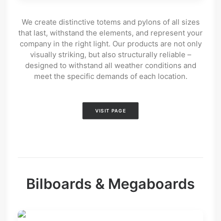
We create distinctive totems and pylons of all sizes
that last, withstand the elements, and represent your
company in the right light. Our products are not only
visually striking, but also structurally reliable –
designed to withstand all weather conditions and
meet the specific demands of each location.
VISIT PAGE
Bilboards & Megaboards