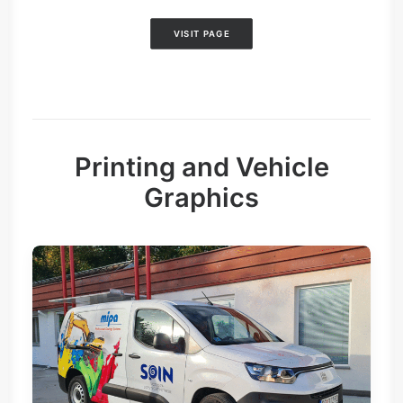
VISIT PAGE
Printing and Vehicle
Graphics