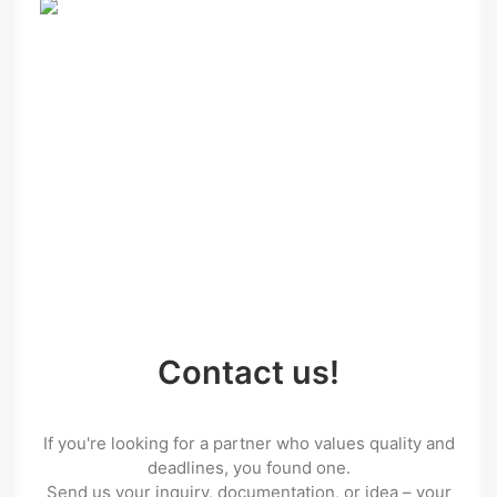
Contact us!
If you're looking for a partner who values quality and
deadlines, you found one.
Send us your inquiry, documentation, or idea – your