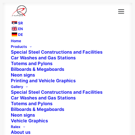
SR
EN
DE
Home
Products
Special Steel Constructions and Facilities
Car Washes and Gas Stations
Totems and Pylons
Bilboards & Megaboards
Neon signs
Printing and Vehicle Graphics
Gallery
Special Steel Constructions and Facilities
Car Washes and Gas Stations
Totems and Pylons
Bilboards & Megaboards
Neon signs
Vehicle Graphics
RALEX - "MORE THAN
Ralex
About us