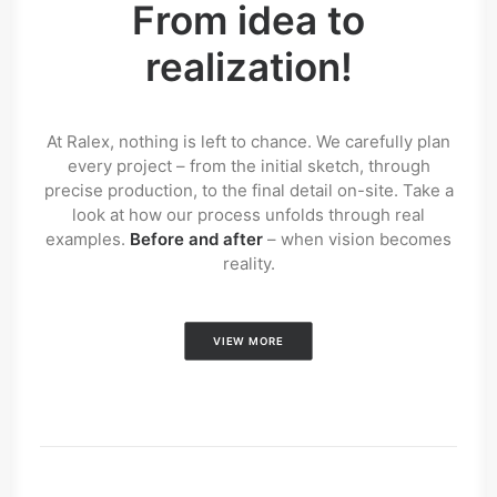
From idea to
realization!
At Ralex, nothing is left to chance. We carefully plan
every project – from the initial sketch, through
precise production, to the final detail on-site. Take a
look at how our process unfolds through real
examples.
Before and after
– when vision becomes
reality.
VIEW MORE