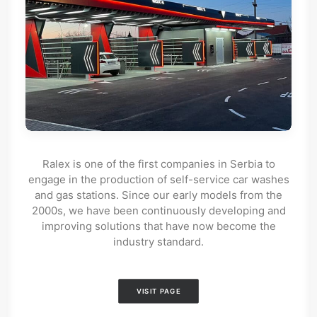
Ralex is one of the first companies in Serbia to
engage in the production of self-service car washes
and gas stations. Since our early models from the
2000s, we have been continuously developing and
improving solutions that have now become the
industry standard.
VISIT PAGE