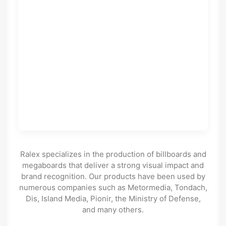
Ralex specializes in the production of billboards and
megaboards that deliver a strong visual impact and
brand recognition. Our products have been used by
numerous companies such as Metormedia, Tondach,
Dis, Island Media, Pionir, the Ministry of Defense,
and many others.