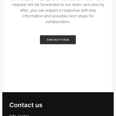
request will be forwarded to our team, and shortly
after, you can expect a response with key
information and possible next steps for
collaboration.
CONTACT PAGE
Contact us