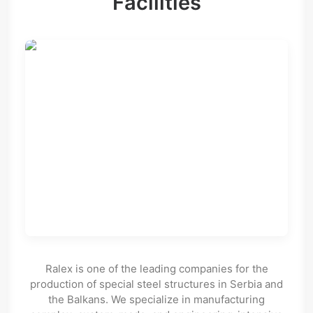
Facilities
Ralex is one of the leading companies for the
production of special steel structures in Serbia and
the Balkans. We specialize in manufacturing