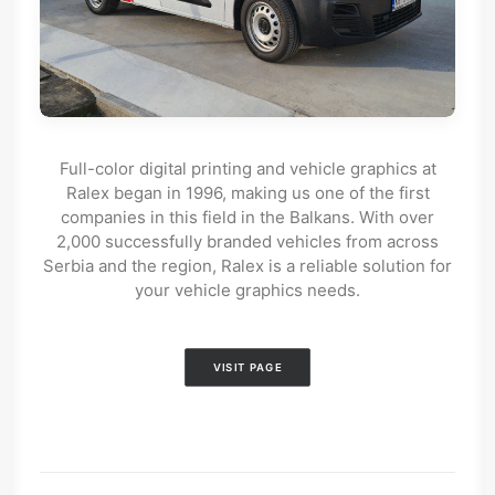
Full-color digital printing and vehicle graphics at
Ralex began in 1996, making us one of the first
companies in this field in the Balkans. With over
2,000 successfully branded vehicles from across
Serbia and the region, Ralex is a reliable solution for
your vehicle graphics needs.
VISIT PAGE