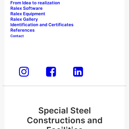
MANUFACTURING"
From Idea to realization
Ralex Software
Ralex Equipment
Ralex Gallery
Identification and Certificates
Construction of special steel structures,
References
buildings, megaboards, car washes, gas
Contact
stations, neon signs, vehicle graphics, all-
format printing, and branding – all under
one name.
Special Steel
Constructions and