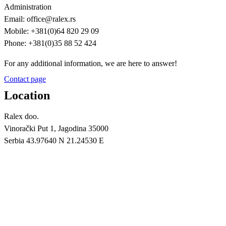
Administration
Email: office@ralex.rs
Mobile: +381(0)64 820 29 09
Phone: +381(0)35 88 52 424
For any additional information, we are here to answer!
Contact page
Location
Ralex doo.
Vinorački Put 1, Jagodina 35000
Serbia 43.97640 N 21.24530 E