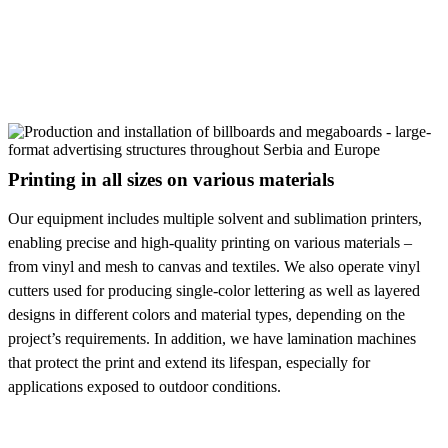
Printing in all sizes on various materials
Our equipment includes multiple solvent and sublimation printers,
enabling precise and high-quality printing on various materials –
from vinyl and mesh to canvas and textiles. We also operate vinyl
cutters used for producing single-color lettering as well as layered
designs in different colors and material types, depending on the
project’s requirements. In addition, we have lamination machines
that protect the print and extend its lifespan, especially for
applications exposed to outdoor conditions.