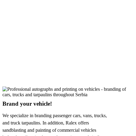
Brand your vehicle!
We specialize in branding passenger cars, vans, trucks,
and truck tarpaulins. In addition, Ralex offers
sandblasting and painting of commercial vehicles