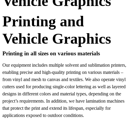
Vehicle Graphics
Printing and
Vehicle Graphics
Printing in all sizes on various materials
Our equipment includes multiple solvent and sublimation printers,
enabling precise and high-quality printing on various materials –
from vinyl and mesh to canvas and textiles. We also operate vinyl
cutters used for producing single-color lettering as well as layered
designs in different colors and material types, depending on the
project’s requirements. In addition, we have lamination machines
that protect the print and extend its lifespan, especially for
applications exposed to outdoor conditions.